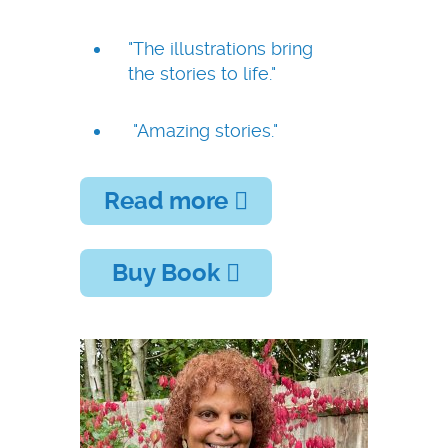
"The illustrations bring
the stories to life."
"Amazing stories."
Read more
Buy Book