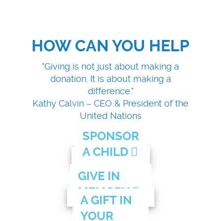
HOW CAN YOU HELP
"Giving is not just about making a
donation. It is about making a
difference."
Kathy Calvin – CEO & President of the
United Nations
SPONSOR
A CHILD
GIVE IN
MEMORY
A GIFT IN
YOUR