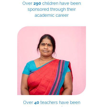
Over
290
children have been
sponsored through their
academic career
Over
40
teachers have been