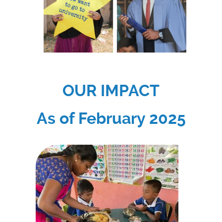
OUR IMPACT
As of February 2025