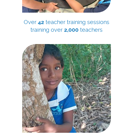
Over
42
teacher training sessions
training over
2,000
teachers