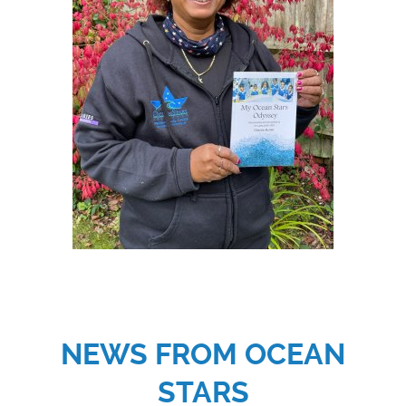
NEWS FROM OCEAN
STARS