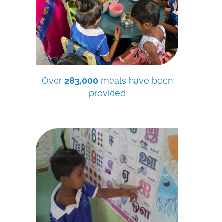
Over
283,000
meals have been
provided