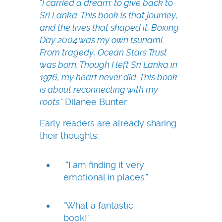
"
I carried a dream: to give back to
Sri Lanka. This book is that journey,
and the lives that shaped it. Boxing
Day 2004 was my own tsunami.
From tragedy, Ocean Stars Trust
was born. Though I left Sri Lanka in
1976, my heart never did. This book
is about reconnecting with my
roots
." Dilanee Bunter
Early readers are already sharing
their thoughts:
"I am finding it very
emotional in places."
"What a fantastic
book!"