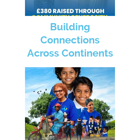
Building
Connections
Across Continents