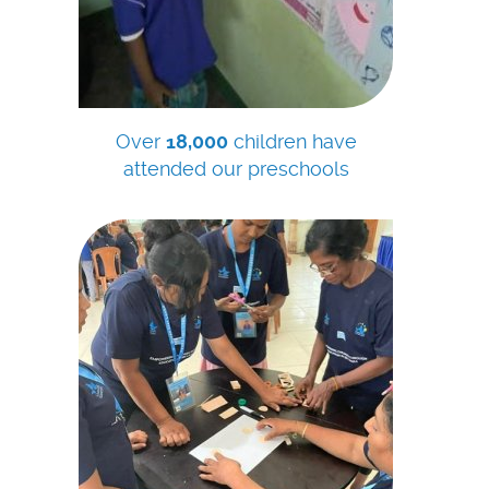
Over
18,000
children have
attended our preschools