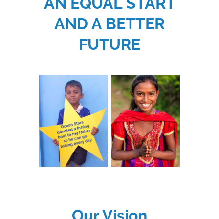
AN EQUAL START
AND A BETTER
FUTURE
Our Vision