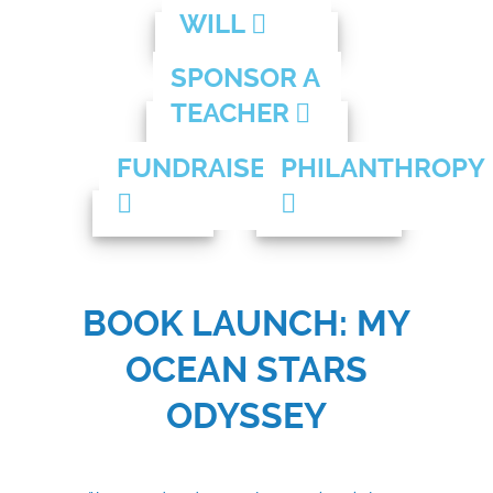
WILL
SPONSOR A
TEACHER
FUNDRAISE
PHILANTHROPY
BOOK LAUNCH: MY
OCEAN STARS
ODYSSEY