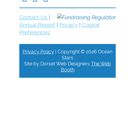
Contact Us
|
Annual Report
|
Privacy
|
Cookie
Preferences
Privacy Policy
| Copyright © 2026 Ocean
Stars
Site by Dorset Web Designers
The Web
Booth