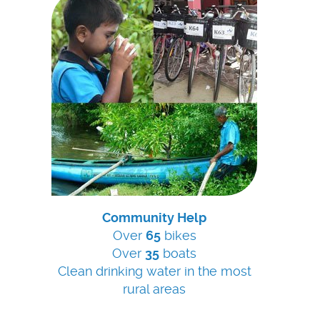
Community Help
Over
65
bikes
Over
35
boats
Clean drinking water in the most
rural areas