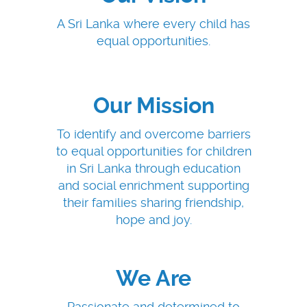
A Sri Lanka where every child has
equal opportunities.
Our Mission
To identify and overcome barriers
to equal opportunities for children
in Sri Lanka through education
and social enrichment supporting
their families sharing friendship,
hope and joy.
We Are
Passionate and determined to