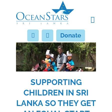
Donate
SUPPORTING
CHILDREN IN SRI
LANKA SO THEY GET