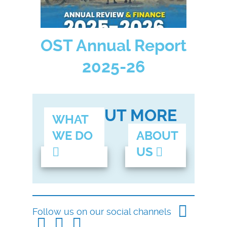
OST Annual Report
2025-26
FIND OUT MORE
WHAT
WE DO
ABOUT
US
Follow us on our social channels