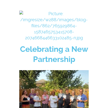
Celebrating a New
Partnership