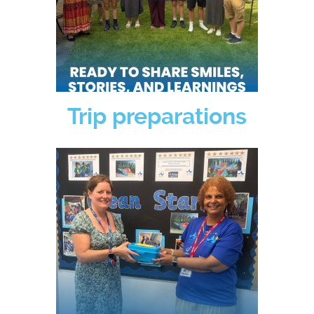
Trip preparations