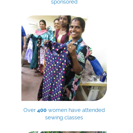
sponsored
Over
400
women have attended
sewing classes