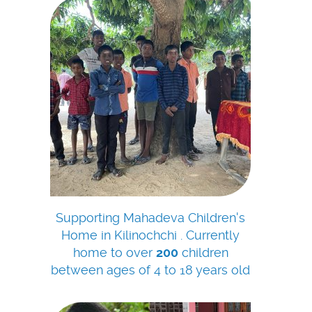
Supporting Mahadeva Children's
Home in Kilinochchi . Currently
home to over
200
children
between ages of 4 to 18 years old