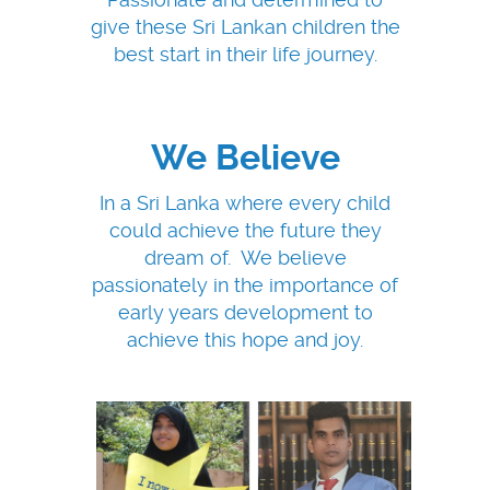
give these Sri Lankan children the
best start in their life journey.
We Believe
In a Sri Lanka where every child
could achieve the future they
dream of. We believe
passionately in the importance of
early years development to
achieve this hope and joy.