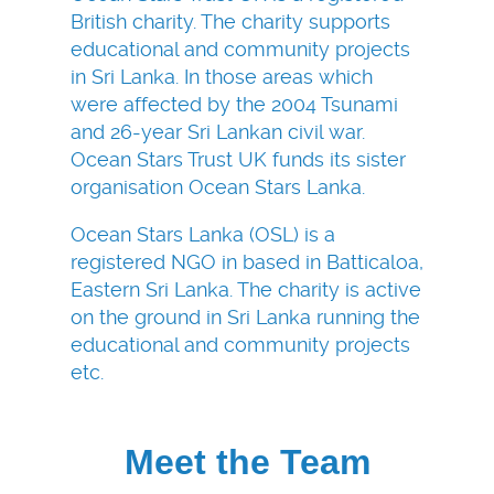
British charity. The charity supports
educational and community projects
in Sri Lanka. In those areas which
were affected by the 2004 Tsunami
and 26-year Sri Lankan civil war.
Ocean Stars Trust UK funds its sister
organisation Ocean Stars Lanka.
Ocean Stars Lanka (OSL) is a
registered NGO in based in Batticaloa,
Eastern Sri Lanka. The charity is active
on the ground in Sri Lanka running the
educational and community projects
etc.
Meet the Team