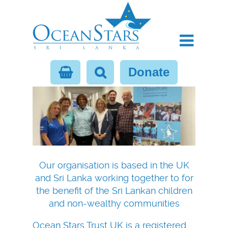
Donate
Our organisation is based in the UK
and Sri Lanka working together to for
the benefit of the Sri Lankan children
and non-wealthy communities
Ocean Stars Trust UK is a registered