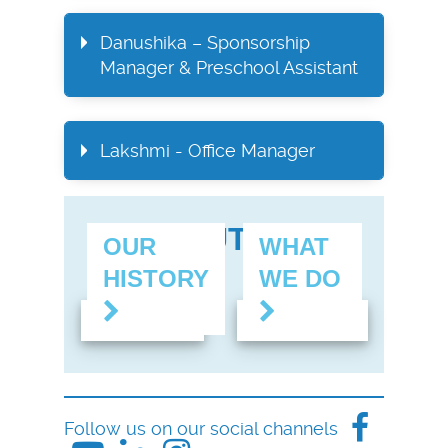
Danushika – Sponsorship
Manager & Preschool Assistant
Lakshmi - Office Manager
FIND OUT MORE
OUR
WHAT
HISTORY
WE DO
Follow us on our social channels