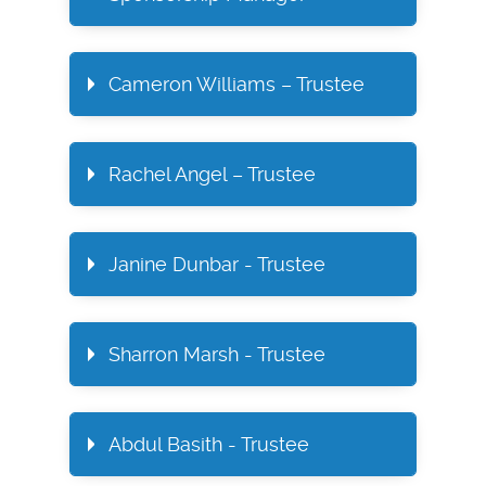
Cameron Williams – Trustee
Rachel Angel – Trustee
Janine Dunbar - Trustee
Sharron Marsh - Trustee
Abdul Basith - Trustee