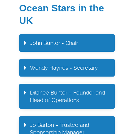
Ocean Stars in the
UK
John Bunter - Chair
Wendy Haynes - Secretary​
Dilanee Bunter – Founder and
Head of Operations​
Jo Barton – Trustee and
Sponsorship Manager​