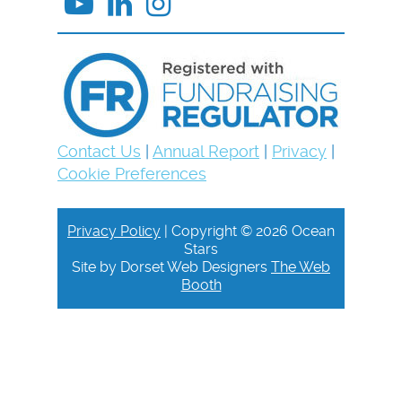
Contact Us
|
Annual Report
|
Privacy
|
Cookie Preferences
Privacy Policy
| Copyright © 2026 Ocean
Stars
Site by Dorset Web Designers
The Web
Booth