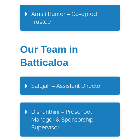
Amali Bunter – Co-opted
Trustee​
Our Team in
Batticaloa
Salujah – Assistant Director
Dishanthini – Preschool
Manager & Sponsorship
Supervisor