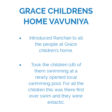
GRACE CHILDRENS
HOME VAVUNIYA
Introduced Ranchan to all
the people at Grace
children’s home.
Took the children (18) of
them swimming at a
newly opened local
swimming pool. For all the
children this was there first
ever swim and they were
extactic.