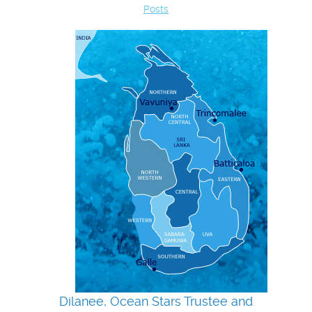
Posts
Dilanee, Ocean Stars Trustee and