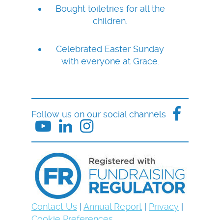
Bought toiletries for all the
children.
Celebrated Easter Sunday
with everyone at Grace.
Follow us on our social channels
Contact Us
|
Annual Report
|
Privacy
|
Cookie Preferences