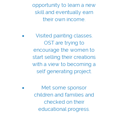
opportunity to learn a new
skill and eventually earn
their own income.
Visited painting classes.
OST are trying to
encourage the women to
start selling their creations
with a view to becoming a
self generating project.
Met some sponsor
children and families and
checked on their
educational progress.