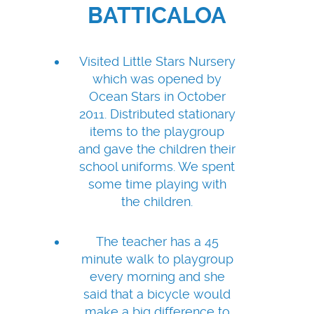
BATTICALOA
Visited Little Stars Nursery
which was opened by
Ocean Stars in October
2011. Distributed stationary
items to the playgroup
and gave the children their
school uniforms. We spent
some time playing with
the children.
The teacher has a 45
minute walk to playgroup
every morning and she
said that a bicycle would
make a big difference to