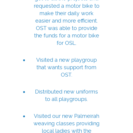
requested a motor bike to
make their daily work
easier and more efficient.
OST was able to provide
the funds for a motor bike
for OSL.
Visited a new playgroup
that wants support from
OST.
Distributed new uniforms
to all playgroups.
Visited our new Palmeirah
weaving classes providing
local ladies with the