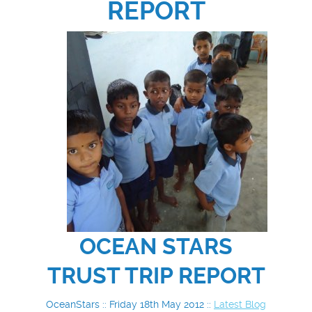
REPORT
OCEAN STARS
TRUST TRIP REPORT
OceanStars :: Friday 18th May 2012 ::
Latest Blog