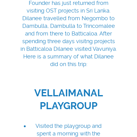
Founder has just returned from
visiting OST projects in Sri Lanka.
Dilanee travelled from Negombo to
Dambulla, Dambulla to Trincomalee
and from there to Batticaloa. After
spending three days visitng projects
in Batticaloa Dilanee visited Vavuniya.
Here is a summary of what Dilanee
did on this trip:
VELLAIMANAL
PLAYGROUP
Visited the playgroup and
spent a morning with the