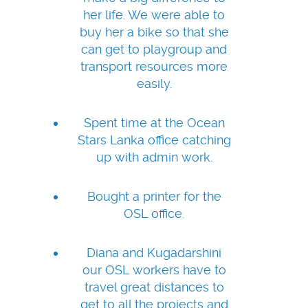
her life. We were able to
buy her a bike so that she
can get to playgroup and
transport resources more
easily.
Spent time at the Ocean
Stars Lanka office catching
up with admin work.
Bought a printer for the
OSL office.
Diana and Kugadarshini
our OSL workers have to
travel great distances to
get to all the projects and