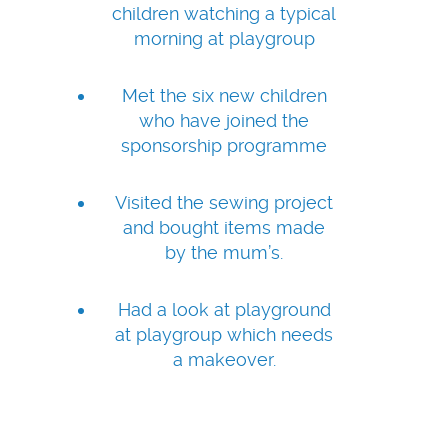
children watching a typical
morning at playgroup
Met the six new children
who have joined the
sponsorship programme
Visited the sewing project
and bought items made
by the mum’s.
Had a look at playground
at playgroup which needs
a makeover.