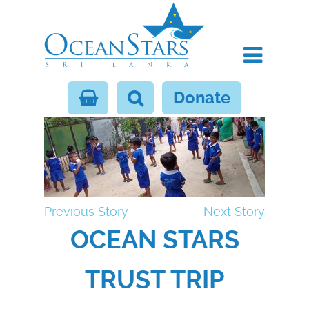
Donate
Previous Story
Next Story
OCEAN STARS
TRUST TRIP