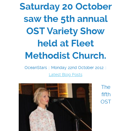
Saturday 20 October
saw the 5th annual
OST Variety Show
held at Fleet
Methodist Church.
OceanStars :: Monday 22nd October 2012 ::
Latest Blog Posts
The
fifth
OST