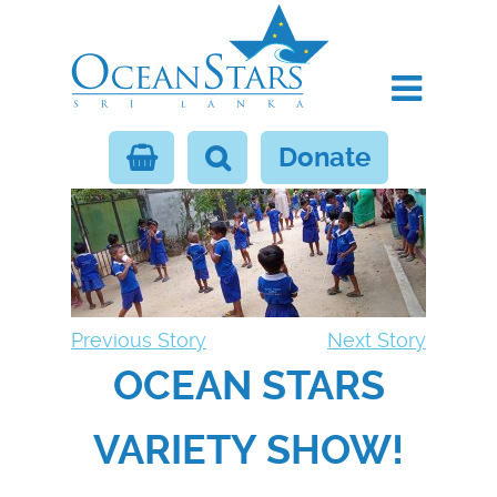
Donate
Previous Story
Next Story
OCEAN STARS
VARIETY SHOW!