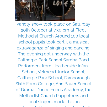
variety show took place on Saturday
20th October at 7.30 pm at Fleet
Methodist Church. Around 100 local
school pupils took part it a musical
extravaganza of singing and dancing.
The evening got underway with the
Calthorpe Park School Samba Band.
Performers from Heatherside Infant
School, Velmead Junior School,
Calthorpe Park School, Farnborough
Sixth Form College, Ann Bauer School
of Drama, Dance Focus Academy, the
Methodist Church Puppeteers and
local singers made this an