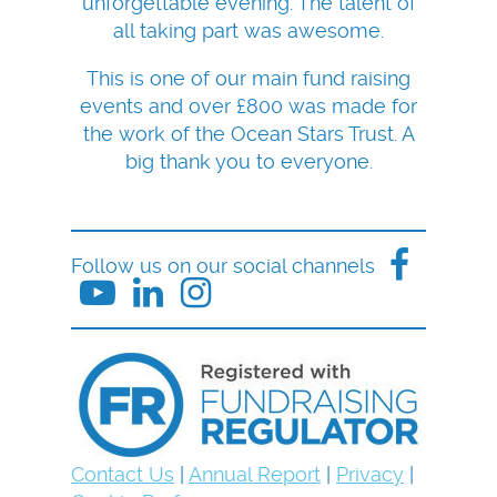
unforgettable evening. The talent of
all taking part was awesome.
This is one of our main fund raising
events and over £800 was made for
the work of the Ocean Stars Trust. A
big thank you to everyone.
Follow us on our social channels
Contact Us
|
Annual Report
|
Privacy
|