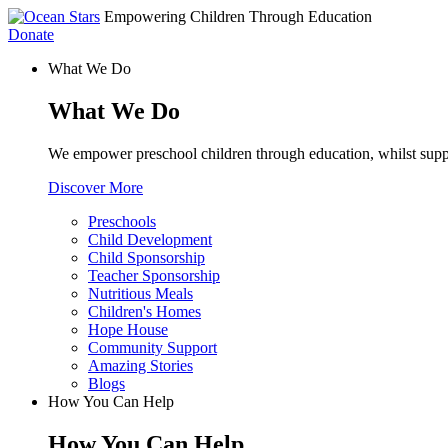
Empowering Children Through Education
Donate
What We Do
What We Do
We empower preschool children through education, whilst supp
Discover More
Preschools
Child Development
Child Sponsorship
Teacher Sponsorship
Nutritious Meals
Children's Homes
Hope House
Community Support
Amazing Stories
Blogs
How You Can Help
How You Can Help