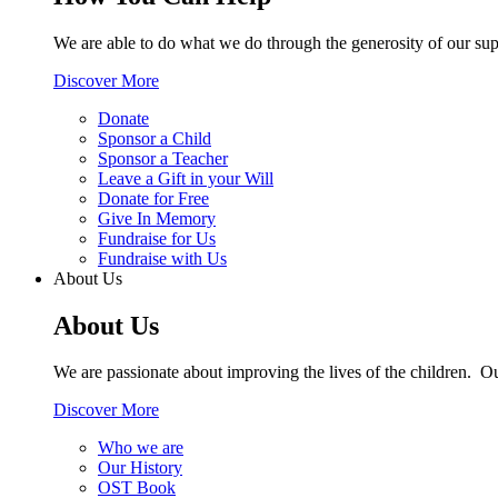
We are able to do what we do through the generosity of our supp
Discover More
Donate
Sponsor a Child
Sponsor a Teacher
Leave a Gift in your Will
Donate for Free
Give In Memory
Fundraise for Us
Fundraise with Us
About Us
About Us
We are passionate about improving the lives of the children. O
Discover More
Who we are
Our History
OST Book