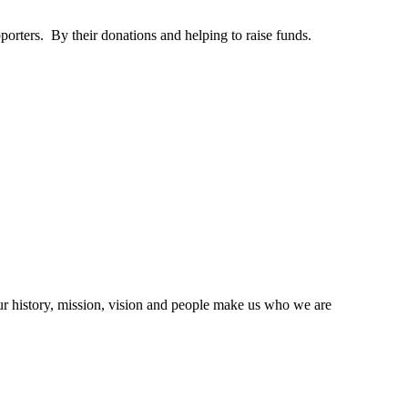
orters. By their donations and helping to raise funds.
ur history, mission, vision and people make us who we are