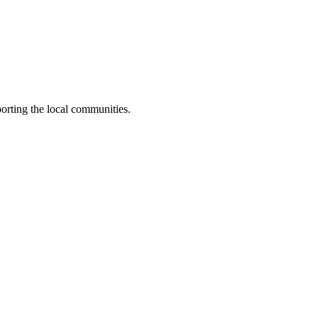
orting the local communities.