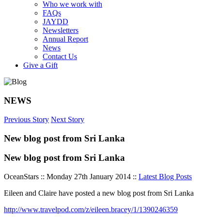
Who we work with
FAQs
JAYDD
Newsletters
Annual Report
News
Contact Us
Give a Gift
NEWS
Previous Story
Next Story
New blog post from Sri Lanka
New blog post from Sri Lanka
OceanStars :: Monday 27th January 2014 ::
Latest Blog Posts
Eileen and Claire have posted a new blog post from Sri Lanka
http://www.travelpod.com/z/eileen.bracey/1/1390246359