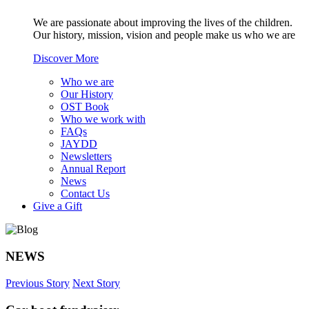
We are passionate about improving the lives of the children.
Our history, mission, vision and people make us who we are
Discover More
Who we are
Our History
OST Book
Who we work with
FAQs
JAYDD
Newsletters
Annual Report
News
Contact Us
Give a Gift
NEWS
Previous Story
Next Story