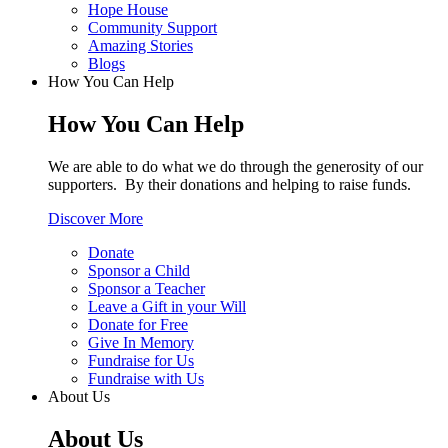
Hope House
Community Support
Amazing Stories
Blogs
How You Can Help
How You Can Help
We are able to do what we do through the generosity of our
supporters. By their donations and helping to raise funds.
Discover More
Donate
Sponsor a Child
Sponsor a Teacher
Leave a Gift in your Will
Donate for Free
Give In Memory
Fundraise for Us
Fundraise with Us
About Us
About Us