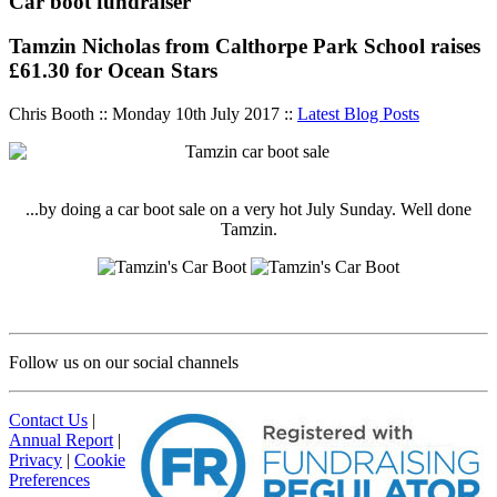
Car boot fundraiser
Tamzin Nicholas from Calthorpe Park School raises
£61.30 for Ocean Stars
Chris Booth :: Monday 10th July 2017 ::
Latest Blog Posts
...by doing a car boot sale on a very hot July Sunday. Well done
Tamzin.
Follow us on our social channels
Contact Us
|
Annual Report
|
Privacy
|
Cookie
Preferences