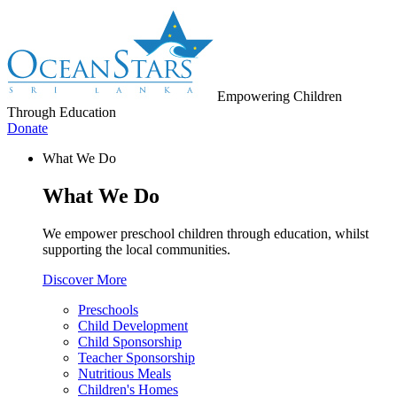
Empowering Children
Through Education
Donate
What We Do
What We Do
We empower preschool children through education, whilst
supporting the local communities.
Discover More
Preschools
Child Development
Child Sponsorship
Teacher Sponsorship
Nutritious Meals
Children's Homes