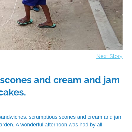
Next Story
s scones and cream and jam
cakes.
f sandwiches, scrumptious scones and cream and jam
arden. A wonderful afternoon was had by all.