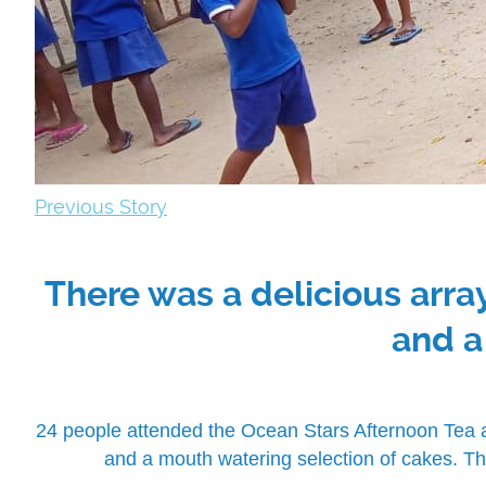
Previous Story
There was a delicious arr
and a
24 people attended the Ocean Stars Afternoon Tea 
and a mouth watering selection of cakes. Th