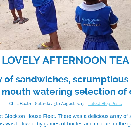
LOVELY AFTERNOON TEA
ay of sandwiches, scrumptiou
 mouth watering selection of 
Chris Booth :: Saturday 5th August 2017 ::
Latest Blog Posts
at Stockton House Fleet. There was a delicious array o
is was followed by games of boules and croquet in the g