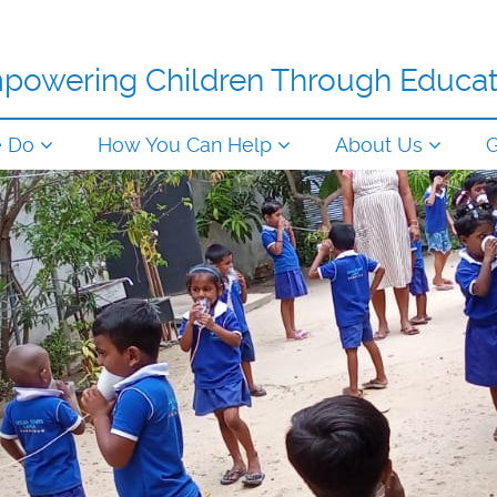
powering Children Through Educat
e Do
How You Can Help
About Us
G