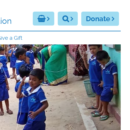
Donate
ion
ive a Gift