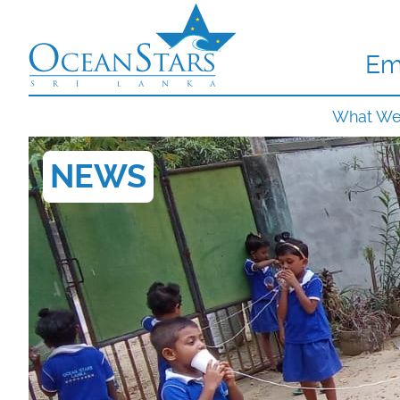
Em
What W
NEWS