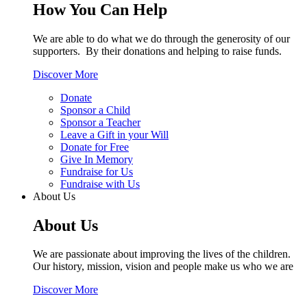
How You Can Help
We are able to do what we do through the generosity of our
supporters. By their donations and helping to raise funds.
Discover More
Donate
Sponsor a Child
Sponsor a Teacher
Leave a Gift in your Will
Donate for Free
Give In Memory
Fundraise for Us
Fundraise with Us
About Us
About Us
We are passionate about improving the lives of the children.
Our history, mission, vision and people make us who we are
Discover More