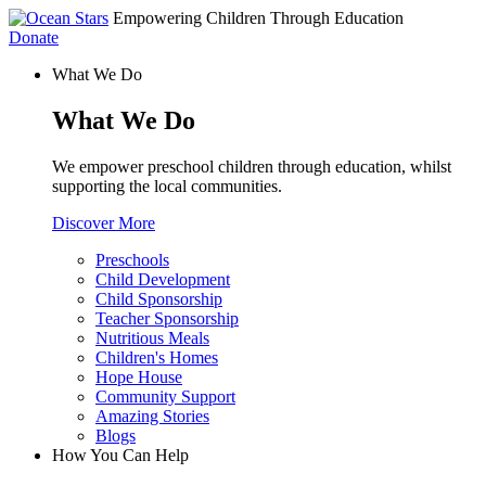
Empowering Children Through Education
Donate
What We Do
What We Do
We empower preschool children through education, whilst
supporting the local communities.
Discover More
Preschools
Child Development
Child Sponsorship
Teacher Sponsorship
Nutritious Meals
Children's Homes
Hope House
Community Support
Amazing Stories
Blogs
How You Can Help