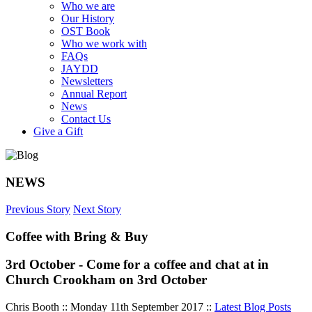
Who we are
Our History
OST Book
Who we work with
FAQs
JAYDD
Newsletters
Annual Report
News
Contact Us
Give a Gift
NEWS
Previous Story
Next Story
Coffee with Bring & Buy
3rd October - Come for a coffee and chat at in
Church Crookham on 3rd October
Chris Booth :: Monday 11th September 2017 ::
Latest Blog Posts