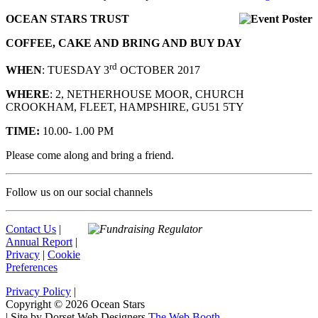
OCEAN STARS TRUST
COFFEE, CAKE AND BRING AND BUY DAY
rd
WHEN
: TUESDAY 3
OCTOBER 2017
WHERE
: 2, NETHERHOUSE MOOR, CHURCH
CROOKHAM, FLEET, HAMPSHIRE, GU51 5TY
TIME:
10.00- 1.00 PM
Please come along and bring a friend.
Follow us on our social channels
Contact Us
|
Annual Report
|
Privacy
|
Cookie
Preferences
Privacy Policy
|
Copyright © 2026 Ocean Stars
|
Site by Dorset Web Designers
The Web Booth