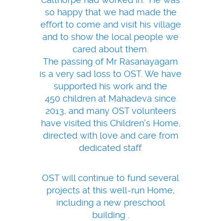
so happy that we had made the
effort to come and visit his village
and to show the local people we
cared about them.
The passing of Mr Rasanayagam
is a very sad loss to OST. We have
supported his work and the
450 children at Mahadeva since
2013, and many OST volunteers
have visited this Children's Home,
directed with love and care from
dedicated staff.
OST will continue to fund several
projects at this well-run Home,
including a new preschool
building .