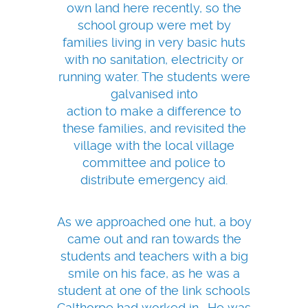
own land here recently, so the
school group were met by
families living in very basic huts
with no sanitation, electricity or
running water. The students were
galvanised into
action to make a difference to
these families, and revisited the
village with the local village
committee and police to
distribute emergency aid.
As we approached one hut, a boy
came out and ran towards the
students and teachers with a big
smile on his face, as he was a
student at one of the link schools
Calthorpe had worked in. He was