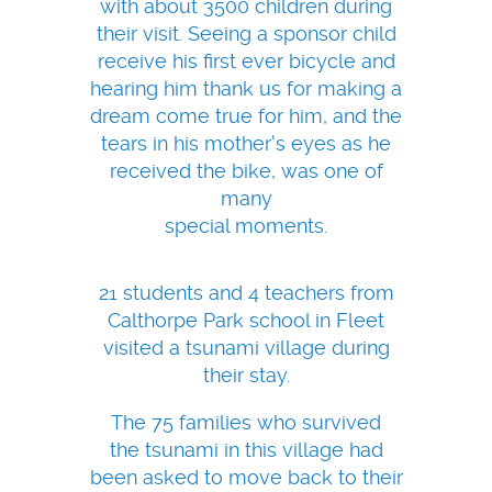
with about 3500 children during
their visit. Seeing a sponsor child
receive his first ever bicycle and
hearing him thank us for making a
dream come true for him, and the
tears in his mother's eyes as he
received the bike, was one of
many
special moments.
21 students and 4 teachers from
Calthorpe Park school in Fleet
visited a tsunami village during
their stay.
The 75 families who survived
the tsunami in this village had
been asked to move back to their