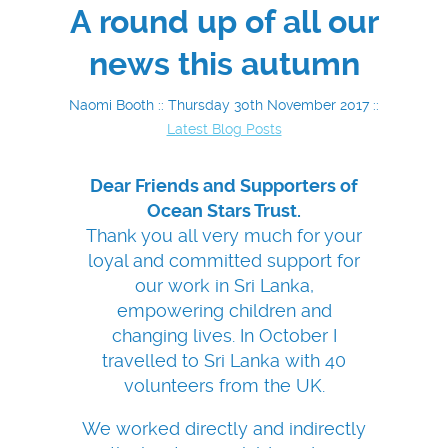
A round up of all our
news this autumn
Naomi Booth :: Thursday 30th November 2017 ::
Latest Blog Posts
Dear Friends and Supporters of
Ocean Stars Trust.
Thank you all very much for your
loyal and committed support for
our work in Sri Lanka,
empowering children and
changing lives. In October I
travelled to Sri Lanka with 40
volunteers from the UK.
We worked directly and indirectly