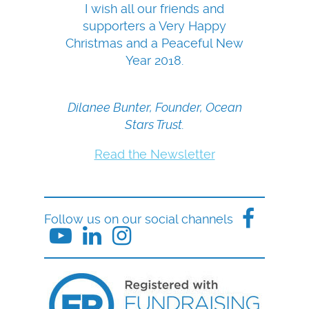
I wish all our friends and
supporters a Very Happy
Christmas and a Peaceful New
Year 2018.
Dilanee Bunter, Founder, Ocean
Stars Trust.
Read the Newsletter
Follow us on our social channels