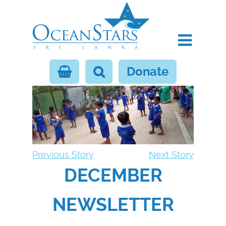
Donate
Previous Story
Next Story
DECEMBER
NEWSLETTER