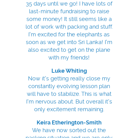
35 days until we go! I have lots of
last-minute fundraising to raise
some money! It still seems like a
lot of work with packing and stuff.
I'm excited for the elephants as
soon as we get into Sri Lanka! I'm
also excited to get on the plane
with my friends!
Luke Whiting
Now it's getting really close my
constantly evolving lesson plan
will have to stabilize. This is what
I'm nervous about. But overall it's
only excitement remaining.
Keira Etherington-Smith
We have now sorted out the
packing situation and we are only