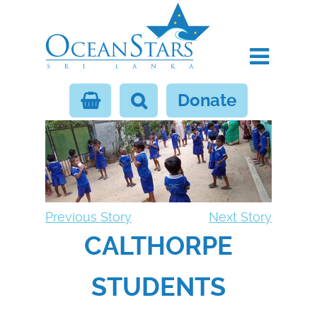
Donate
Previous Story
Next Story
CALTHORPE
STUDENTS