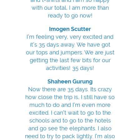
with our total, I am more than
ready to go now!
Imogen Scutter
I'm feeling very, very excited and
it's 35 days away. We have got
our tops and jumpers. We are just
getting the last few bits for our
activities! 35 days!
Shaheen Gurung
Now there are 35 days. Its crazy
how close the trip is, I still have so
much to do and I'm even more
excited. I can't wait to go to the
schools and to go to the hotels
and go see the elephants. I also
need to try to pack lightly. I'm also