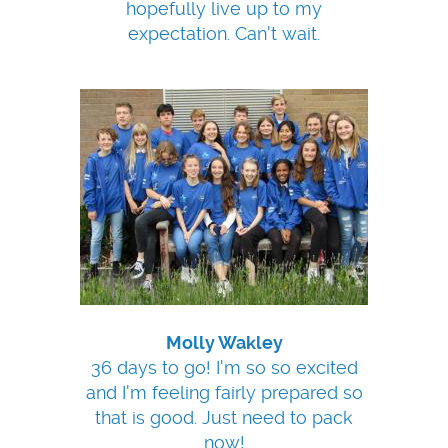
hopefully live up to my
expectation. Can't wait.
Molly Wakley
36 days to go! I'm so so excited
and I'm feeling fairly prepared so
that is good. Just need to pack
now!