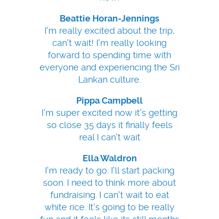
Beattie Horan-Jennings
I'm really excited about the trip,
can't wait! I'm really looking
forward to spending time with
everyone and experiencing the Sri
Lankan culture.
Pippa Campbell
I'm super excited now it's getting
so close 35 days it finally feels
real I can't wait
Ella Waldron
I'm ready to go. I'll start packing
soon. I need to think more about
fundraising. I can't wait to eat
white rice. It's going to be really