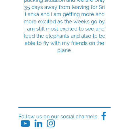
35 days away from leaving for Sri
Lanka and I am getting more and
more excited as the weeks go by.
I am still most excited to see and
feed the elephants and also to be
able to fly with my friends on the
plane.
Follow us on our social channels