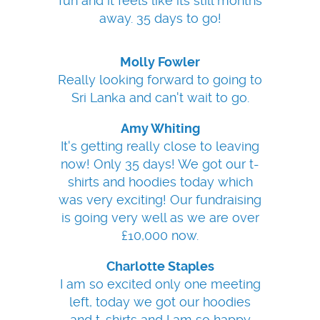
fun and it feels like its still months
away. 35 days to go!
Molly Fowler
Really looking forward to going to
Sri Lanka and can't wait to go.
Amy Whiting
It's getting really close to leaving
now! Only 35 days! We got our t-
shirts and hoodies today which
was very exciting! Our fundraising
is going very well as we are over
£10,000 now.
Charlotte Staples
I am so excited only one meeting
left, today we got our hoodies
and t-shirts and I am so happy