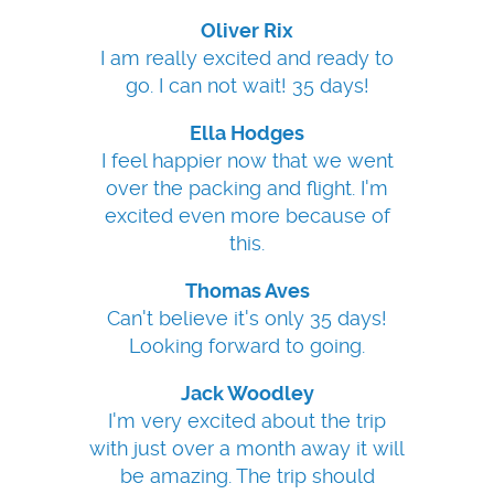
Oliver Rix
I am really excited and ready to
go. I can not wait! 35 days!
Ella Hodges
I feel happier now that we went
over the packing and flight. I'm
excited even more because of
this.
Thomas Aves
Can't believe it's only 35 days!
Looking forward to going.
Jack Woodley
I'm very excited about the trip
with just over a month away it will
be amazing. The trip should