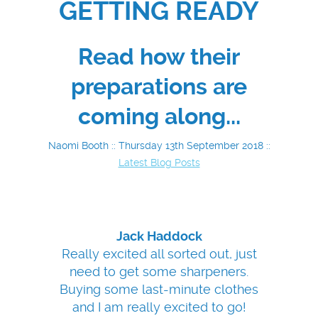
GETTING READY
Read how their
preparations are
coming along...
Naomi Booth :: Thursday 13th September 2018 ::
Latest Blog Posts
Jack Haddock
Really excited all sorted out, just
need to get some sharpeners.
Buying some last-minute clothes
and I am really excited to go!