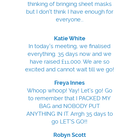
thinking of bringing sheet masks
but I don't think I have enough for
everyone...
Katie White
In today's meeting, we finalised
everything. 35 days now and we
have raised £11,000. We are so
excited and cannot wait till we go!
Freya Innes
Whoop whoop! Yay! Let's go! Go
to remember that I PACKED MY
BAG and NOBODY PUT
ANYTHING IN IT. Arrgh 35 days to
go LET'S GO!!
Robyn Scott