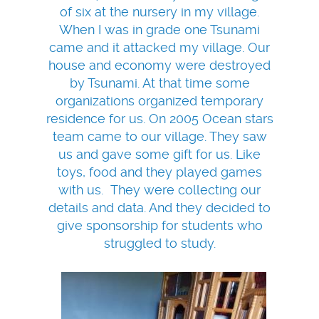
of six at the nursery in my village.
When I was in grade one Tsunami
came and it attacked my village. Our
house and economy were destroyed
by Tsunami. At that time some
organizations organized temporary
residence for us. On 2005 Ocean stars
team came to our village. They saw
us and gave some gift for us. Like
toys, food and they played games
with us. They were collecting our
details and data. And they decided to
give sponsorship for students who
struggled to study.