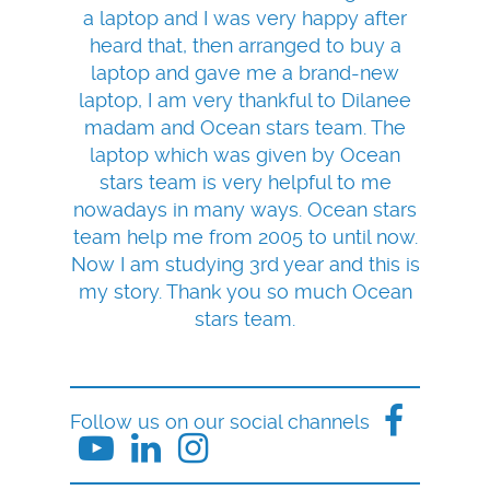
a laptop and I was very happy after
heard that, then arranged to buy a
laptop and gave me a brand-new
laptop, I am very thankful to Dilanee
madam and Ocean stars team. The
laptop which was given by Ocean
stars team is very helpful to me
nowadays in many ways. Ocean stars
team help me from 2005 to until now.
Now I am studying 3rd year and this is
my story. Thank you so much Ocean
stars team.
Follow us on our social channels