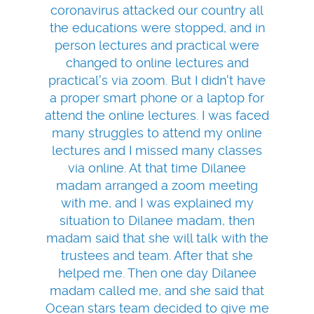
coronavirus attacked our country all
the educations were stopped, and in
person lectures and practical were
changed to online lectures and
practical's via zoom. But I didn't have
a proper smart phone or a laptop for
attend the online lectures. I was faced
many struggles to attend my online
lectures and I missed many classes
via online. At that time Dilanee
madam arranged a zoom meeting
with me, and I was explained my
situation to Dilanee madam, then
madam said that she will talk with the
trustees and team. After that she
helped me. Then one day Dilanee
madam called me, and she said that
Ocean stars team decided to give me