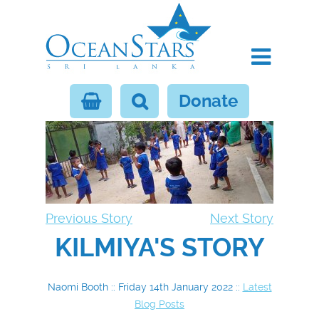
Donate
Previous Story
Next Story
KILMIYA'S STORY
Naomi Booth :: Friday 14th January 2022 ::
Latest
Blog Posts