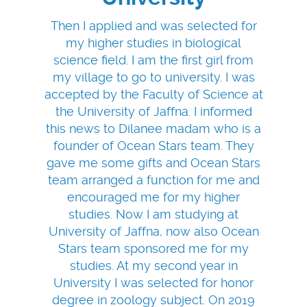
Then I applied and was selected for
my higher studies in biological
science field. I am the first girl from
my village to go to university. I was
accepted by the Faculty of Science at
the University of Jaffna. I informed
this news to Dilanee madam who is a
founder of Ocean Stars team. They
gave me some gifts and Ocean Stars
team arranged a function for me and
encouraged me for my higher
studies. Now I am studying at
University of Jaffna, now also Ocean
Stars team sponsored me for my
studies. At my second year in
University I was selected for honor
degree in zoology subject. On 2019