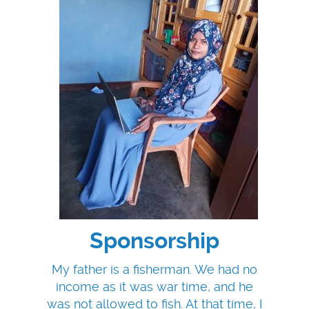
Sponsorship
My father is a fisherman. We had no
income as it was war time, and he
was not allowed to fish. At that time, I