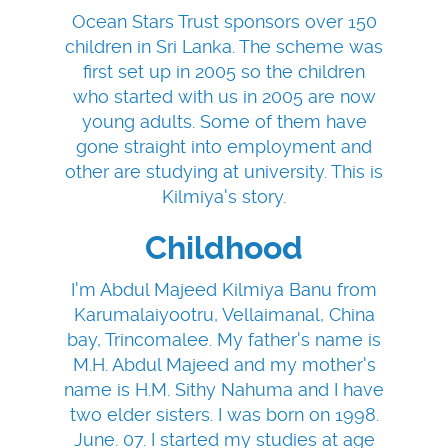
Ocean Stars Trust sponsors over 150
children in Sri Lanka. The scheme was
first set up in 2005 so the children
who started with us in 2005 are now
young adults. Some of them have
gone straight into employment and
other are studying at university. This is
Kilmiya's story.
Childhood
I'm Abdul Majeed Kilmiya Banu from
Karumalaiyootru, Vellaimanal, China
bay, Trincomalee. My father's name is
M.H. Abdul Majeed and my mother's
name is H.M. Sithy Nahuma and I have
two elder sisters. I was born on 1998.
June. 07. I started my studies at age