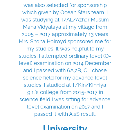
was also selected for sponsorship
which given by Ocean Stars team. I
was studying at T/AL/Azhar Muslim
Maha Vidyalaya at my village from
2005 – 2017 approximately 13 years
Mrs. Shona Holroyd sponsored me for
my studies. It was helpful to my
studies. I attempted ordinary level (O-
level) examination on 2014 December
and I passed with 6A,2B, C. I chose
science field for my advance level
studies. I studied at T/Kin/Kinniya
girl's college from 2015-2017 in
science field I was sitting for advance
level examination on 2017 and I
passed it with A,2S result.
University