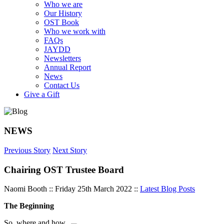
Who we are
Our History
OST Book
Who we work with
FAQs
JAYDD
Newsletters
Annual Report
News
Contact Us
Give a Gift
NEWS
Previous Story
Next Story
Chairing OST Trustee Board
Naomi Booth :: Friday 25th March 2022 ::
Latest Blog Posts
The Beginning
So, where and how