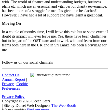
with. The world of finance and understanding budgets, business
plans etc which are an essential and vital part of charity governance,
has been more of a struggle for me. It's given me headaches!!
However, I have had a lot of support and have learnt a great deal.
Moving On
In a couple of months' time, I will leave this role but to some extent I
doubt its impact will ever leave me. Yes, there have been challenges
but to be part of the OST team and to work with and learn from our
teams both here in the UK and in Sri Lanka has been a privilege for
me.
Follow us on our social channels
Contact Us
|
Annual Report
|
Privacy
|
Cookie
Preferences
Privacy Policy
|
Copyright © 2026 Ocean Stars
|
Site by Dorset Web Designers
The Web Booth
We use cookies
Find out more