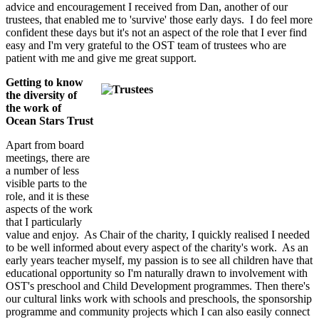
advice and encouragement I received from Dan, another of our
trustees, that enabled me to 'survive' those early days. I do feel more
confident these days but it's not an aspect of the role that I ever find
easy and I'm very grateful to the OST team of trustees who are
patient with me and give me great support.
Getting to know
the diversity of
the work of
Ocean Stars Trust
Apart from board
meetings, there are
a number of less
visible parts to the
role, and it is these
aspects of the work
that I particularly
value and enjoy. As Chair of the charity, I quickly realised I needed
to be well informed about every aspect of the charity's work. As an
early years teacher myself, my passion is to see all children have that
educational opportunity so I'm naturally drawn to involvement with
OST's preschool and Child Development programmes. Then there's
our cultural links work with schools and preschools, the sponsorship
programme and community projects which I can also easily connect