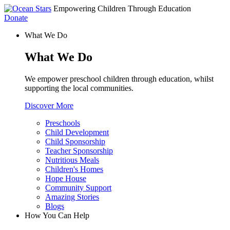
Empowering Children Through Education
Donate
What We Do
What We Do
We empower preschool children through education, whilst
supporting the local communities.
Discover More
Preschools
Child Development
Child Sponsorship
Teacher Sponsorship
Nutritious Meals
Children's Homes
Hope House
Community Support
Amazing Stories
Blogs
How You Can Help