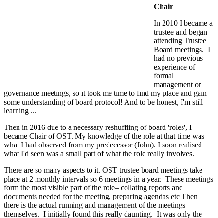
Chair
In 2010 I became a
trustee and began
attending Trustee
Board meetings. I
had no previous
experience of
formal
management or
governance meetings, so it took me time to find my place and gain
some understanding of board protocol! And to be honest, I'm still
learning ...
Then in 2016 due to a necessary reshuffling of board 'roles', I
became Chair of OST. My knowledge of the role at that time was
what I had observed from my predecessor (John). I soon realised
what I'd seen was a small part of what the role really involves.
There are so many aspects to it. OST trustee board meetings take
place at 2 monthly intervals so 6 meetings in a year. These meetings
form the most visible part of the role– collating reports and
documents needed for the meeting, preparing agendas etc Then
there is the actual running and management of the meetings
themselves. I initially found this really daunting. It was only the