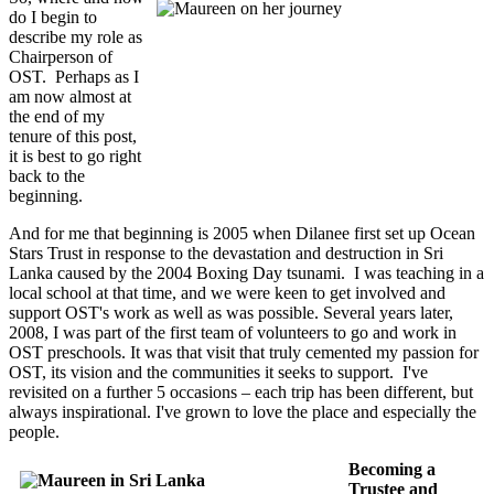
do I begin to
describe my role as
Chairperson of
OST. Perhaps as I
am now almost at
the end of my
tenure of this post,
it is best to go right
back to the
beginning.
And for me that beginning is 2005 when Dilanee first set up Ocean
Stars Trust in response to the devastation and destruction in Sri
Lanka caused by the 2004 Boxing Day tsunami. I was teaching in a
local school at that time, and we were keen to get involved and
support OST's work as well as was possible. Several years later,
2008, I was part of the first team of volunteers to go and work in
OST preschools. It was that visit that truly cemented my passion for
OST, its vision and the communities it seeks to support. I've
revisited on a further 5 occasions – each trip has been different, but
always inspirational. I've grown to love the place and especially the
people.
Becoming a
Trustee and