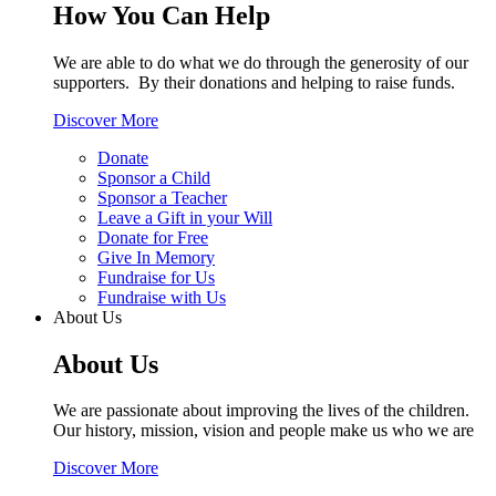
How You Can Help
We are able to do what we do through the generosity of our
supporters. By their donations and helping to raise funds.
Discover More
Donate
Sponsor a Child
Sponsor a Teacher
Leave a Gift in your Will
Donate for Free
Give In Memory
Fundraise for Us
Fundraise with Us
About Us
About Us
We are passionate about improving the lives of the children.
Our history, mission, vision and people make us who we are
Discover More