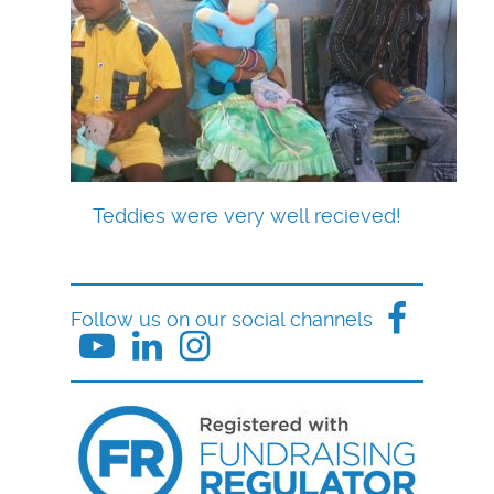
Teddies were very well recieved!
Follow us on our social channels