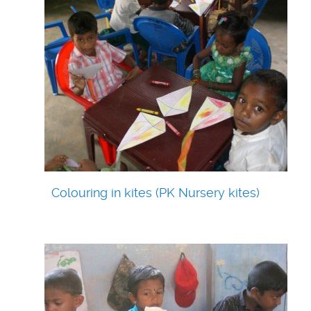
Colouring in kites (PK Nursery kites)