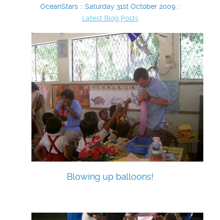
OceanStars :: Saturday 31st October 2009 ::
Latest Blog Posts
Blowing up balloons!