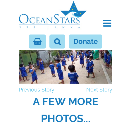
Donate
Previous Story
Next Story
A FEW MORE
PHOTOS...