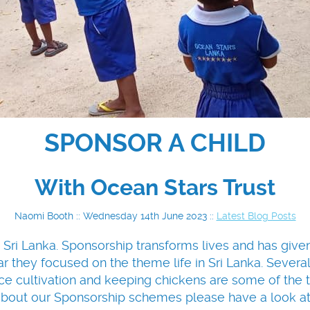
SPONSOR A CHILD
With Ocean Stars Trust
Naomi Booth :: Wednesday 14th June 2023 ::
Latest Blog Posts
 Sri Lanka. Sponsorship transforms lives and has giv
r they focused on the theme life in Sri Lanka. Several o
e cultivation and keeping chickens are some of the to
about our Sponsorship schemes please have a look a