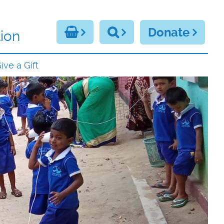
Donate
ion
ive a Gift