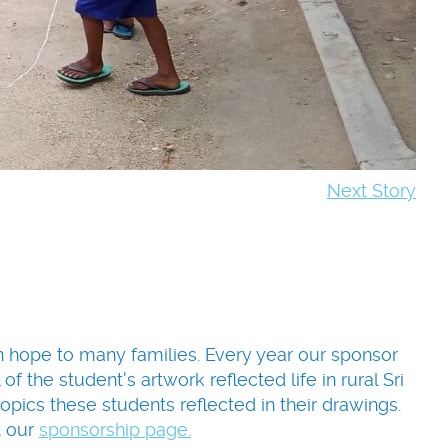
Next Story
en hope to many families. Every year our sponsor
f the student's artwork reflected life in rural Sri
pics these students reflected in their drawings.
t our
sponsorship page.