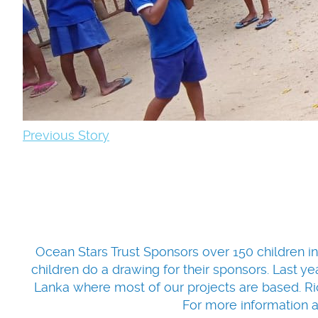
Previous Story
Ocean Stars Trust Sponsors over 150 children in
children do a drawing for their sponsors. Last yea
Lanka where most of our projects are based. Ric
For more information 