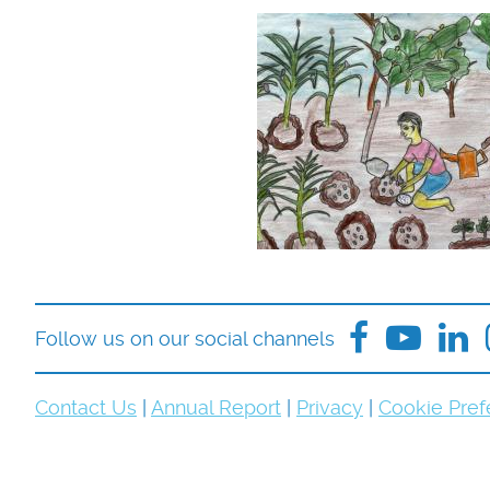
Follow us on our social channels
Contact Us
|
Annual Report
|
Privacy
|
Cookie Pref