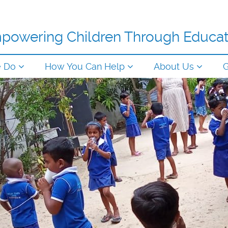
powering Children Through Educat
e Do
How You Can Help
About Us
G