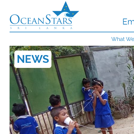
Em
What W
NEWS