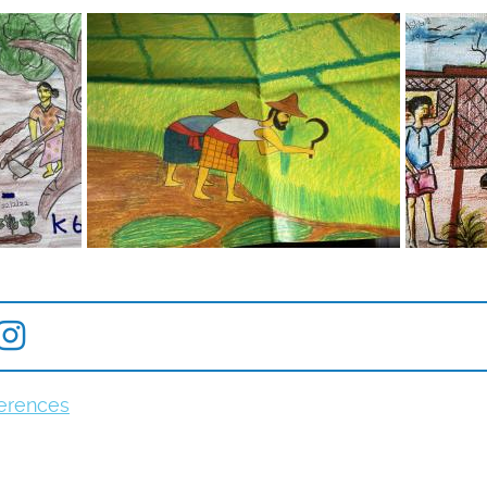
erences