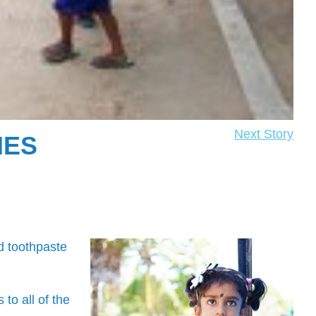
Next Story
IES
d toothpaste
o all of the