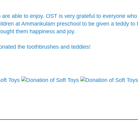
n are able to enjoy. OST is very grateful to everyone wh
 children at Ammankulam preschool to be given a teddy to
brought them happiness and joy.
donated the toothbrushes and teddies!