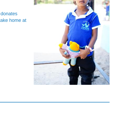
o donates
 take home at