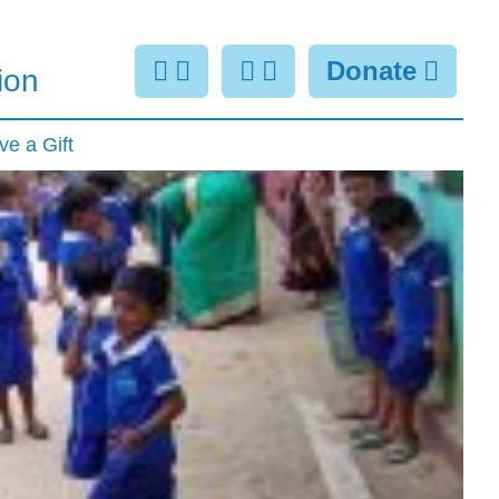
Donate
ion
ve a Gift