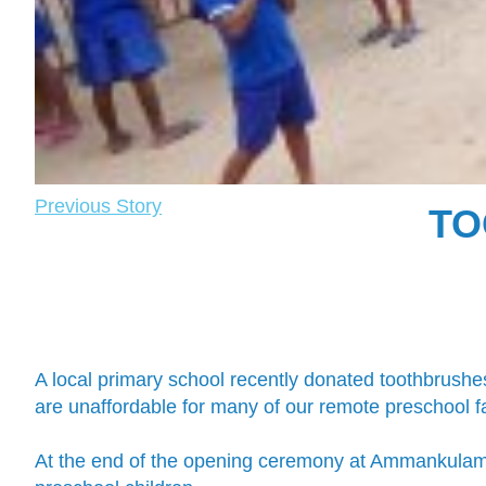
Previous Story
TO
A local primary school recently donated toothbrushe
are unaffordable for many of our remote preschool fa
At the end of the opening ceremony at Ammankulam p