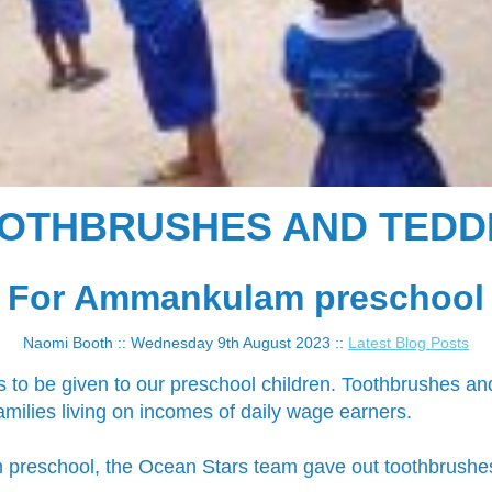
OTHBRUSHES AND TEDD
For Ammankulam preschool
Naomi Booth :: Wednesday 9th August 2023 ::
Latest Blog Posts
s to be given to our preschool children. Toothbrushes an
milies living on incomes of daily wage earners.
reschool, the Ocean Stars team gave out toothbrushes t