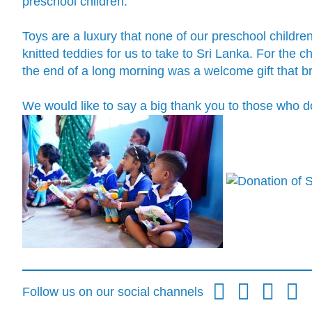
preschool children.
Toys are a luxury that none of our preschool childre
knitted teddies for us to take to Sri Lanka. For the
the end of a long morning was a welcome gift that 
We would like to say a big thank you to those who 
Follow us on our social channels