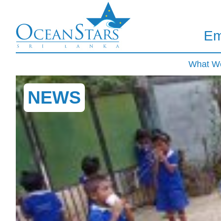
Em
What W
NEWS