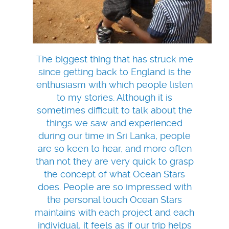
The biggest thing that has struck me
since getting back to England is the
enthusiasm with which people listen
to my stories. Although it is
sometimes difficult to talk about the
things we saw and experienced
during our time in Sri Lanka, people
are so keen to hear, and more often
than not they are very quick to grasp
the concept of what Ocean Stars
does. People are so impressed with
the personal touch Ocean Stars
maintains with each project and each
individual, it feels as if our trip helps