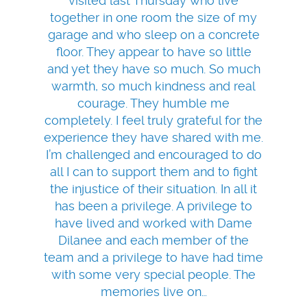
visited last Thursday who live
together in one room the size of my
garage and who sleep on a concrete
floor. They appear to have so little
and yet they have so much. So much
warmth, so much kindness and real
courage. They humble me
completely. I feel truly grateful for the
experience they have shared with me.
I’m challenged and encouraged to do
all I can to support them and to fight
the injustice of their situation. In all it
has been a privilege. A privilege to
have lived and worked with Dame
Dilanee and each member of the
team and a privilege to have had time
with some very special people. The
memories live on…