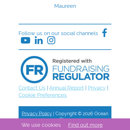
Maureen
Follow us on our social channels
Contact Us
|
Annual Report
|
Privacy
|
Cookie Preferences
Privacy Policy
| Copyright © 2026 Ocean
Stars
We use cookies
Find out more
Site by Dorset Web Designers
The Web