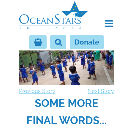
Donate
Previous Story
Next Story
SOME MORE
FINAL WORDS...