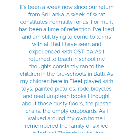
It’s been a week now since our return
from Sri Lanka. A week of what
constitutes normality for us. For me it
has been a time of reflection. I’ve tried
and am still trying to come to terms
with all that I have seen and
experienced with OST ’09. As I
returned to teach in school my
thoughts constantly ran to the
children in the pre-schools in Batti. As
my children here in Fleet played with
toys, painted pictures, rode bicycles
and read umpteen books I thought
about those dusty floors, the plastic
chairs, the empty cupboards. As I
walked around my own home I
remembered the family of six we