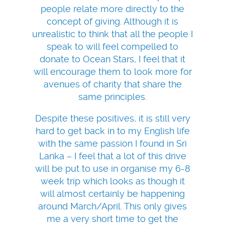
people relate more directly to the
concept of giving. Although it is
unrealistic to think that all the people I
speak to will feel compelled to
donate to Ocean Stars, I feel that it
will encourage them to look more for
avenues of charity that share the
same principles.
Despite these positives, it is still very
hard to get back in to my English life
with the same passion I found in Sri
Lanka – I feel that a lot of this drive
will be put to use in organise my 6-8
week trip which looks as though it
will almost certainly be happening
around March/April. This only gives
me a very short time to get the