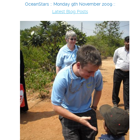
OceanStars :: Monday 9th November 2009 ::
Latest Blog Posts