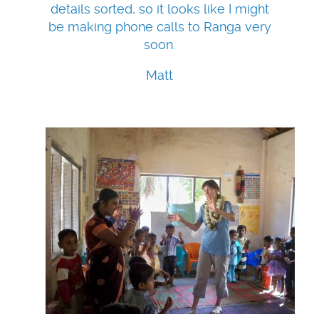
details sorted, so it looks like I might
be making phone calls to Ranga very
soon.
Matt