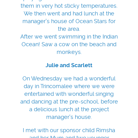
them in very hot sticky temperatures.
We then went and had lunch at the
manager's house of Ocean Stars for
the area.
After we went swimming in the Indian
Ocean! Saw a cow on the beach and
monkeys.
Julie and Scarlett
On Wednesday we had a wonderful
day in Trincomalee where we were
entertained with wonderful singing
and dancing at the pre-school, before
a delicious lunch at the project
manager's house.
I met with our sponsor child Rimsha
and her Mum and two younger