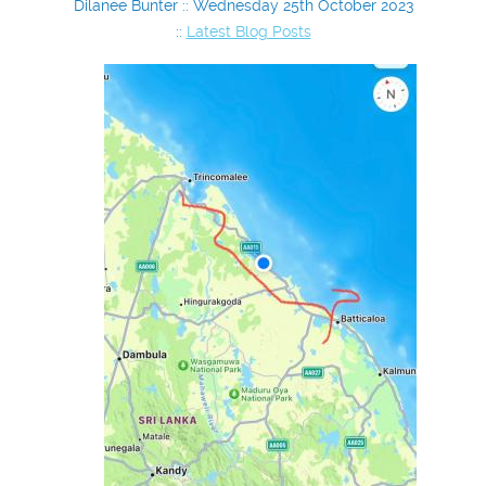
Dilanee Bunter :: Wednesday 25th October 2023
::
Latest Blog Posts