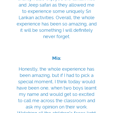
and Jeep safari as they allowed me
to experience some uniquely Sri
Lankan activities. Overall, the whole
experience has been so amazing, and
it will be something I will definitely
never forget.
Mia:
Honestly, the whole experience has
been amazing, but if I had to pick a
special moment, I think today would
have been one, when two boys learnt
my name and would get so excited
to call me across the classroom and
ask my opinion on their work.