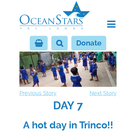
Donate
Previous Story
Next Story
DAY 7
A hot day in Trinco!!