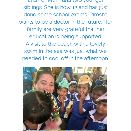
siblings. She is now 12 and has just
done some school exams. Rimsha
wants to be a doctor in the future. Her
family are very grateful that her
education is being supported.
A visit to the beach with a lovely
swim in the sea was just what we
needed to cool off in the afternoon.