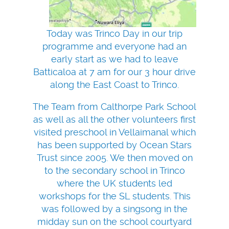
Today was Trinco Day in our trip
programme and everyone had an
early start as we had to leave
Batticaloa at 7 am for our 3 hour drive
along the East Coast to Trinco.
The Team from Calthorpe Park School
as well as all the other volunteers first
visited preschool in Vellaimanal which
has been supported by Ocean Stars
Trust since 2005. We then moved on
to the secondary school in Trinco
where the UK students led
workshops for the SL students. This
was followed by a singsong in the
midday sun on the school courtyard