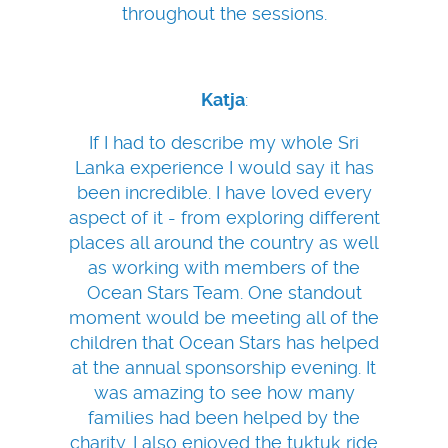
throughout the sessions.
Katja
:
If I had to describe my whole Sri
Lanka experience I would say it has
been incredible. I have loved every
aspect of it - from exploring different
places all around the country as well
as working with members of the
Ocean Stars Team. One standout
moment would be meeting all of the
children that Ocean Stars has helped
at the annual sponsorship evening. It
was amazing to see how many
families had been helped by the
charity. I also enjoyed the tuktuk ride