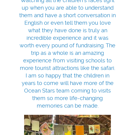
Watching all the children's faces light
up when you are able to understand
them and have a short conversation in
English or even tell them you love
what they have done is truly an
incredible experience and it was
worth every pound of fundraising. The
trip as a whole is an amazing
experience from visiting schools to
more tourist attractions like the safari.
I am so happy that the children in
years to come will have more of the
Ocean Stars team coming to visits
them so more life-changing
memories can be made.