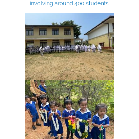
involving around 400 students.