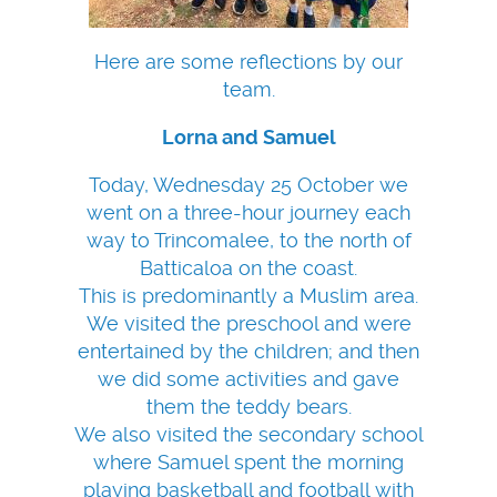
Here are some reflections by our
team.
Lorna and Samuel
Today, Wednesday 25 October we
went on a three-hour journey each
way to Trincomalee, to the north of
Batticaloa on the coast.
This is predominantly a Muslim area.
We visited the preschool and were
entertained by the children; and then
we did some activities and gave
them the teddy bears.
We also visited the secondary school
where Samuel spent the morning
playing basketball and football with