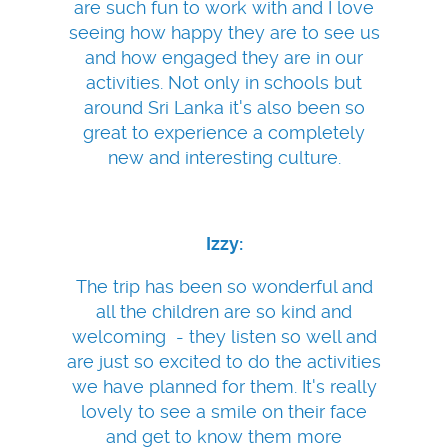
are such fun to work with and I love
seeing how happy they are to see us
and how engaged they are in our
activities. Not only in schools but
around Sri Lanka it's also been so
great to experience a completely
new and interesting culture.
Izzy:
The trip has been so wonderful and
all the children are so kind and
welcoming - they listen so well and
are just so excited to do the activities
we have planned for them. It's really
lovely to see a smile on their face
and get to know them more