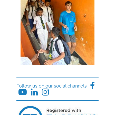
Follow us on our social channels