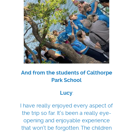
And from the students of Calthorpe
Park School
Lucy
:
I have really enjoyed every aspect of
the trip so far. It's been a really eye-
opening and enjoyable experience
that won't be forgotten. The children