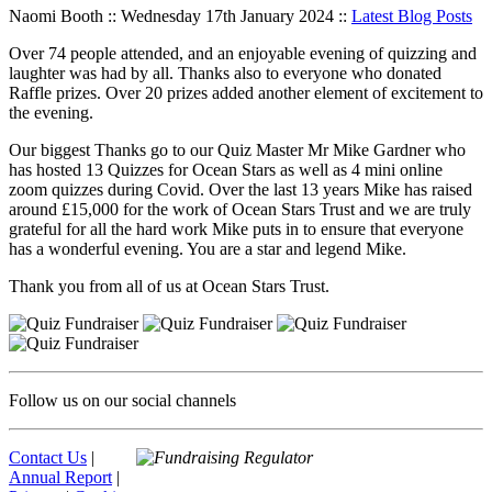
Naomi Booth :: Wednesday 17th January 2024 ::
Latest Blog Posts
Over 74 people attended, and an enjoyable evening of quizzing and
laughter was had by all. Thanks also to everyone who donated
Raffle prizes. Over 20 prizes added another element of excitement to
the evening.
Our biggest Thanks go to our Quiz Master Mr Mike Gardner who
has hosted 13 Quizzes for Ocean Stars as well as 4 mini online
zoom quizzes during Covid. Over the last 13 years Mike has raised
around £15,000 for the work of Ocean Stars Trust and we are truly
grateful for all the hard work Mike puts in to ensure that everyone
has a wonderful evening. You are a star and legend Mike.
Thank you from all of us at Ocean Stars Trust.
Follow us on our social channels
Contact Us
|
Annual Report
|