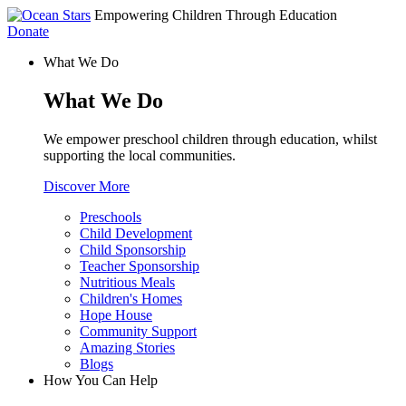
Empowering Children Through Education
Donate
What We Do
What We Do
We empower preschool children through education, whilst
supporting the local communities.
Discover More
Preschools
Child Development
Child Sponsorship
Teacher Sponsorship
Nutritious Meals
Children's Homes
Hope House
Community Support
Amazing Stories
Blogs
How You Can Help