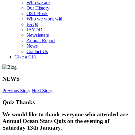
Who we are
Our History
OST Book
Who we work with
FAQs
JAYDD
Newsletters
Annual Report
News
Contact Us
Give a Gift
NEWS
Previous Story
Next Story
Quiz Thanks
We would like to thank everyone who attended are
Annual Ocean Stars Quiz on the evening of
Saturday 13th January.