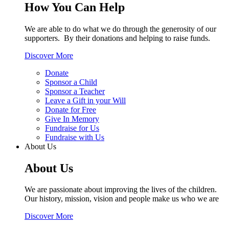
How You Can Help
We are able to do what we do through the generosity of our
supporters. By their donations and helping to raise funds.
Discover More
Donate
Sponsor a Child
Sponsor a Teacher
Leave a Gift in your Will
Donate for Free
Give In Memory
Fundraise for Us
Fundraise with Us
About Us
About Us
We are passionate about improving the lives of the children.
Our history, mission, vision and people make us who we are
Discover More