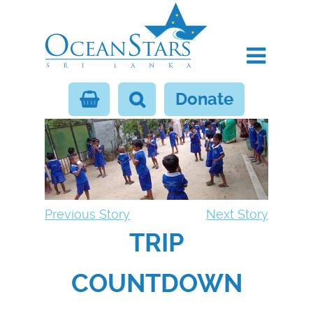
Donate
Previous Story
Next Story
TRIP
COUNTDOWN