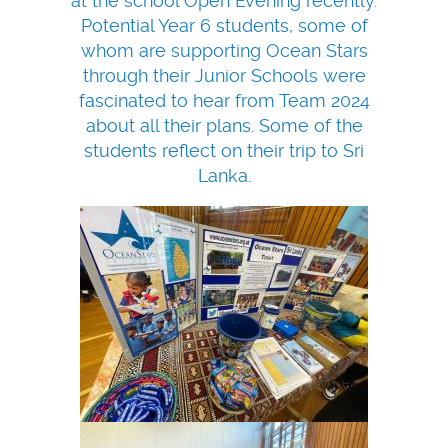
at the school Open Evening recently.
Potential Year 6 students, some of
whom are supporting Ocean Stars
through their Junior Schools were
fascinated to hear from Team 2024
about all their plans. Some of the
students reflect on their trip to Sri
Lanka.