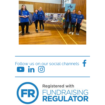
Follow us on our social channels