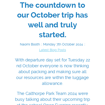
The countdown to
our October trip has
well and truly
started.
Naomi Booth :: Monday 7th October 2024 ::
Latest Blog Posts
With departure day set for Tuesday 22
nd October everyone is now thinking
about packing and making sure all
our resources are within the luggage
allowance.
The Calthorpe Park Team 2024 were
busy talking about their upcoming trip