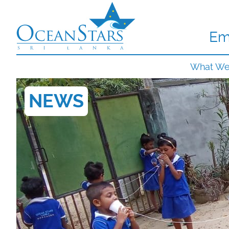
Em
What W
NEWS