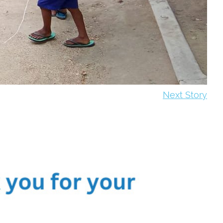
Next Story