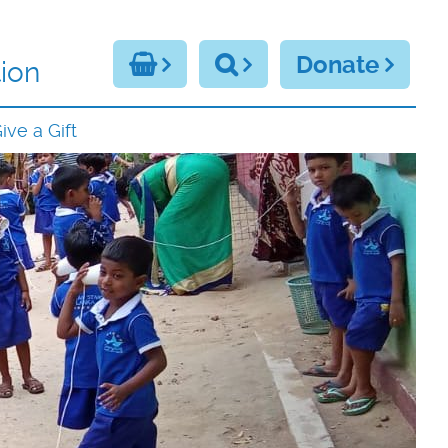
Donate
ion
ive a Gift