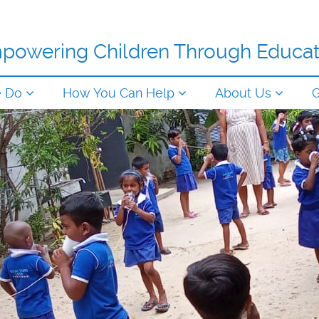
powering Children Through Educat
e Do
How You Can Help
About Us
G