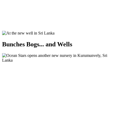
Bunches Bogs... and Wells