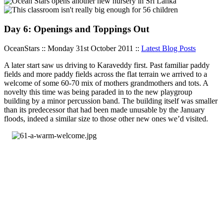
Day 6: Openings and Toppings Out
OceanStars :: Monday 31st October 2011 ::
Latest Blog Posts
A later start saw us driving to Karaveddy first. Past familiar paddy
fields and more paddy fields across the flat terrain we arrived to a
welcome of some 60-70 mix of mothers grandmothers and tots. A
novelty this time was being paraded in to the new playgroup
building by a minor percussion band. The building itself was smaller
than its predecessor that had been made unusable by the January
floods, indeed a similar size to those other new ones we’d visited.