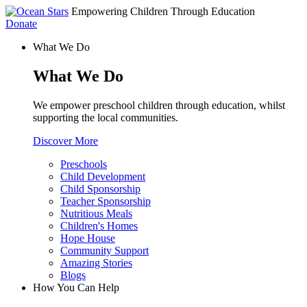
Empowering Children Through Education
Donate
What We Do
What We Do
We empower preschool children through education, whilst
supporting the local communities.
Discover More
Preschools
Child Development
Child Sponsorship
Teacher Sponsorship
Nutritious Meals
Children's Homes
Hope House
Community Support
Amazing Stories
Blogs
How You Can Help