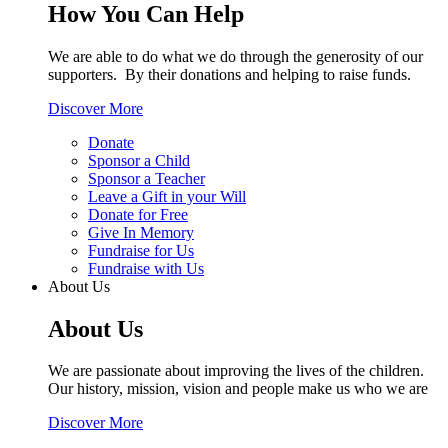
How You Can Help
We are able to do what we do through the generosity of our
supporters. By their donations and helping to raise funds.
Discover More
Donate
Sponsor a Child
Sponsor a Teacher
Leave a Gift in your Will
Donate for Free
Give In Memory
Fundraise for Us
Fundraise with Us
About Us
About Us
We are passionate about improving the lives of the children.
Our history, mission, vision and people make us who we are
Discover More