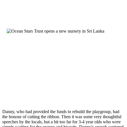
Danny, who had provided the funds to rebuild the playgroup, had
the honour of cutting the ribbon. Then it was some very thoughtful
speeches by the locals, but a bit too far for 3-4 year olds who were
simply waiting for the orange and biscuits. Danny's speech captured