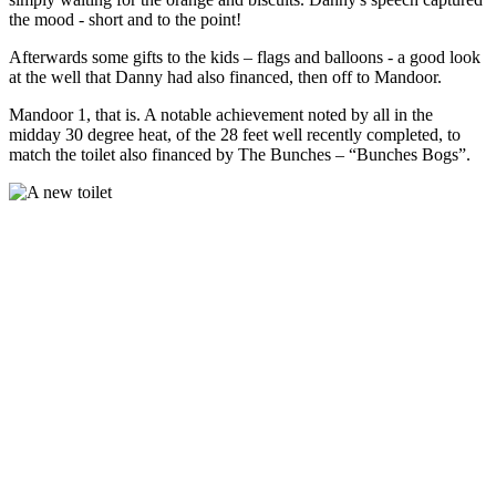
the mood - short and to the point!
Afterwards some gifts to the kids – flags and balloons - a good look
at the well that Danny had also financed, then off to Mandoor.
Mandoor 1, that is. A notable achievement noted by all in the
midday 30 degree heat, of the 28 feet well recently completed, to
match the toilet also financed by The Bunches – “Bunches Bogs”.