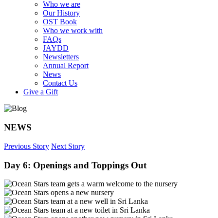
Who we are
Our History
OST Book
Who we work with
FAQs
JAYDD
Newsletters
Annual Report
News
Contact Us
Give a Gift
NEWS
Previous Story
Next Story
Day 6: Openings and Toppings Out