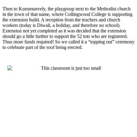
Then to Kurumunvely, the playgroup next to the Methodist church
in the town of that name, where Collingwood College is supporting
the extension build. A reception from the teachers and church
workers (today is Diwali, a holiday, and therefore no school).
Extension not yet completed as it was decided that the extension
should go a little further to support the 52 tots who are registered.
Thus more funds required! So we called it a “topping out” ceremony
to celebrate part of the roof being erected.