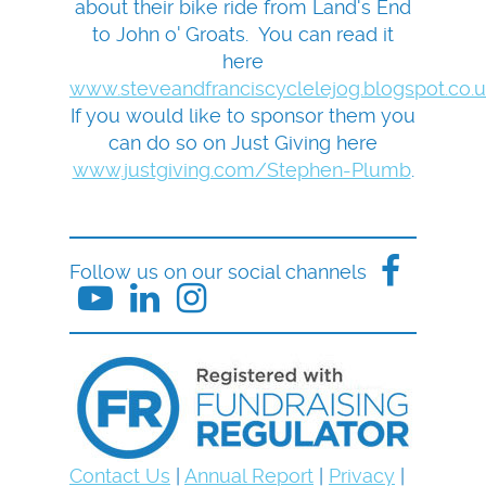
about their bike ride from Land's End
to John o' Groats. You can read it
here
www.steveandfranciscyclelejog.blogspot.co.
If you would like to sponsor them you
can do so on Just Giving here
www.justgiving.com/Stephen-Plumb
.
Follow us on our social channels
Contact Us
|
Annual Report
|
Privacy
|