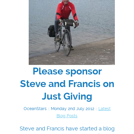
Please sponsor
Steve and Francis on
Just Giving
OceanStars :: Monday 2nd July 2012 ::
Latest
Blog Posts
Steve and Francis have started a blog