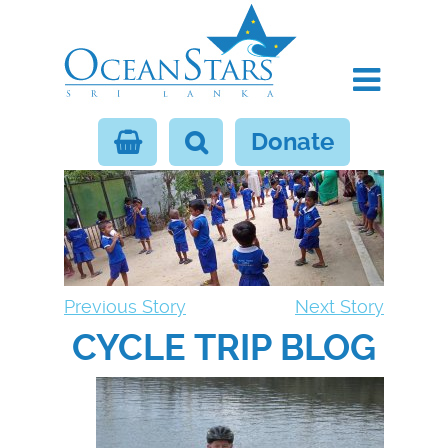
Donate
Previous Story
Next Story
CYCLE TRIP BLOG