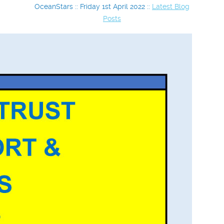
OceanStars :: Friday 1st April 2022 ::
Latest Blog
Posts