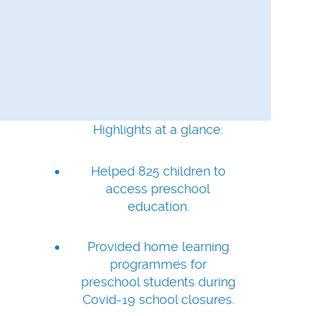
Highlights at a glance:
Helped 825 children to
access preschool
education.
Provided home learning
programmes for
preschool students during
Covid-19 school closures.