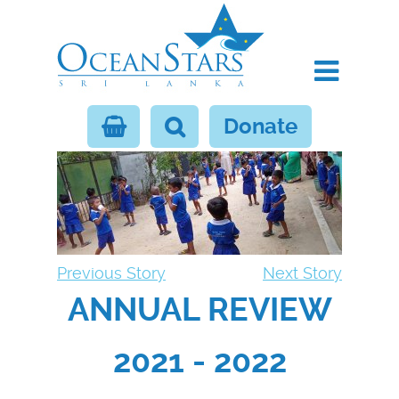
Donate
Previous Story
Next Story
ANNUAL REVIEW
2021 - 2022