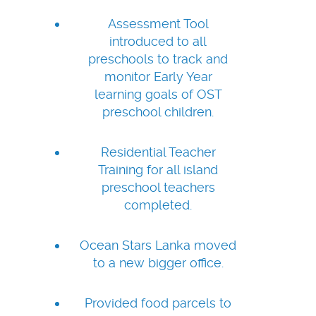
Assessment Tool
introduced to all
preschools to track and
monitor Early Year
learning goals of OST
preschool children.
Residential Teacher
Training for all island
preschool teachers
completed.
Ocean Stars Lanka moved
to a new bigger office.
Provided food parcels to