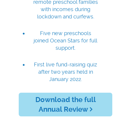
remote preschool families
with incomes during
lockdown and curfews.
Five new preschools
joined Ocean Stars for full
support.
First live fund-raising quiz
after two years held in
January 2022.
Download the full
Annual Review