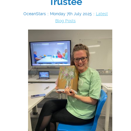
Trustee
OceanStars :: Monday 7th July 2025 ::
Latest
Blog Posts