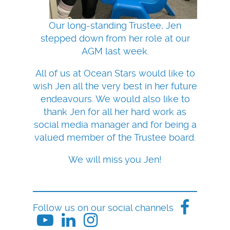
Our long-standing Trustee, Jen
stepped down from her role at our
AGM last week.
All of us at Ocean Stars would like to
wish Jen all the very best in her future
endeavours. We would also like to
thank Jen for all her hard work as
social media manager and for being a
valued member of the Trustee board.
We will miss you Jen!
Follow us on our social channels