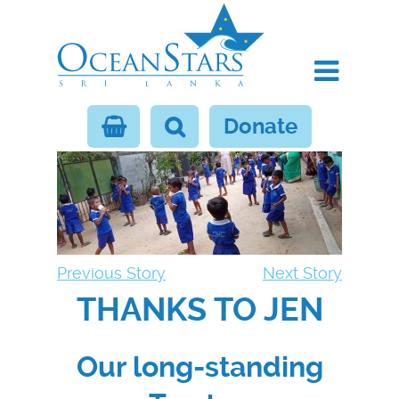
Donate
Previous Story
Next Story
THANKS TO JEN
Our long-standing