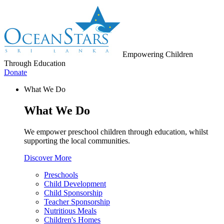
Empowering Children
Through Education
Donate
What We Do
What We Do
We empower preschool children through education, whilst
supporting the local communities.
Discover More
Preschools
Child Development
Child Sponsorship
Teacher Sponsorship
Nutritious Meals
Children's Homes