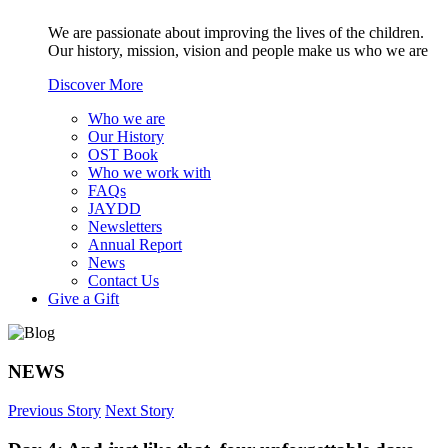
We are passionate about improving the lives of the children.
Our history, mission, vision and people make us who we are
Discover More
Who we are
Our History
OST Book
Who we work with
FAQs
JAYDD
Newsletters
Annual Report
News
Contact Us
Give a Gift
NEWS
Previous Story
Next Story