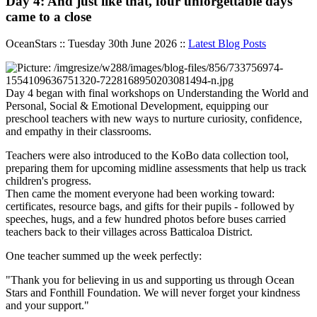
Day 4: And just like that, four unforgettable days
came to a close
OceanStars :: Tuesday 30th June 2026 ::
Latest Blog Posts
Day 4 began with final workshops on Understanding the World and
Personal, Social & Emotional Development, equipping our
preschool teachers with new ways to nurture curiosity, confidence,
and empathy in their classrooms.
Teachers were also introduced to the KoBo data collection tool,
preparing them for upcoming midline assessments that help us track
children's progress.
Then came the moment everyone had been working toward:
certificates, resource bags, and gifts for their pupils - followed by
speeches, hugs, and a few hundred photos before buses carried
teachers back to their villages across Batticaloa District.
One teacher summed up the week perfectly:
"Thank you for believing in us and supporting us through Ocean
Stars and Fonthill Foundation. We will never forget your kindness
and your support."