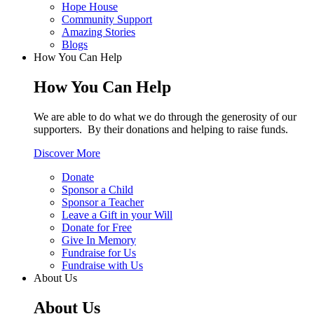
Hope House
Community Support
Amazing Stories
Blogs
How You Can Help
How You Can Help
We are able to do what we do through the generosity of our
supporters. By their donations and helping to raise funds.
Discover More
Donate
Sponsor a Child
Sponsor a Teacher
Leave a Gift in your Will
Donate for Free
Give In Memory
Fundraise for Us
Fundraise with Us
About Us
About Us