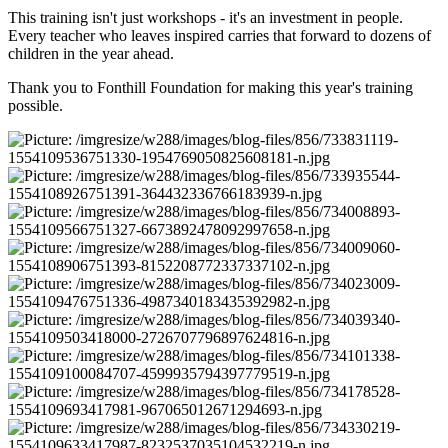
This training isn't just workshops - it's an investment in people.
Every teacher who leaves inspired carries that forward to dozens of
children in the year ahead.
Thank you to Fonthill Foundation for making this year's training
possible.