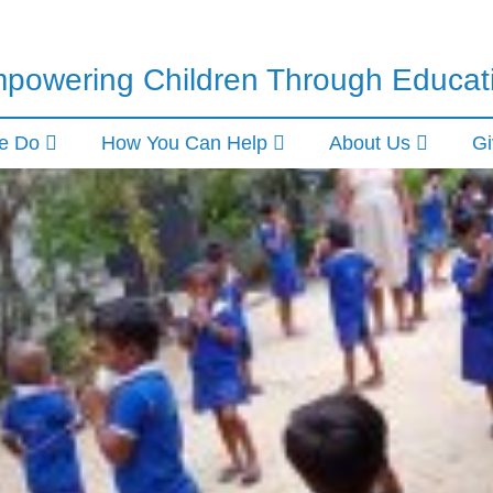
powering Children Through Educat
e Do
How You Can Help
About Us
Gi