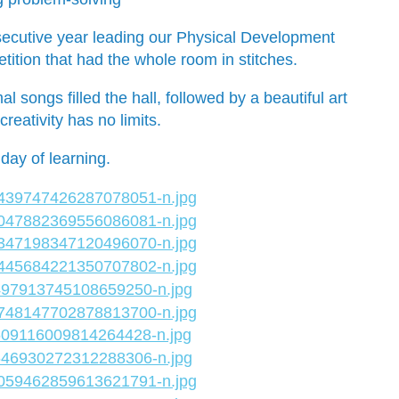
nsecutive year leading our Physical Development
ition that had the whole room in stitches.
songs filled the hall, followed by a beautiful art
reativity has no limits.
day of learning.