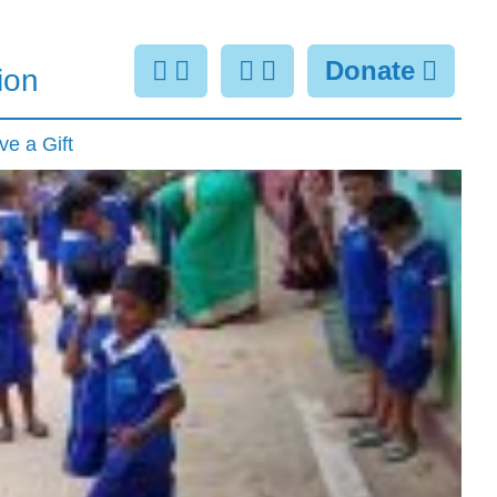
Donate
ion
ve a Gift