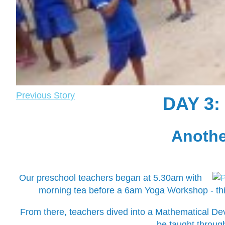
Previous Story
DAY 3
Another
Our preschool teachers began at 5.30am with
morning tea before a 6am Yoga Workshop - this
From there, teachers dived into a Mathematical D
be taught through