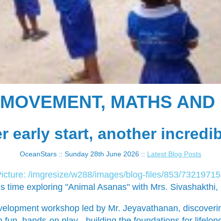
: MOVEMENT, MATHS AND 
 early start, another incredi
OceanStars :: Sunday 28th June 2026 ::
Latest Blog Posts
 time exploring "Animal Asanas" with Mrs. Sivashakthi, m
evelopment workshop led by Mr. Jeyavathanan, discoveri
 fun, hands-on play - building the foundations for lifelo