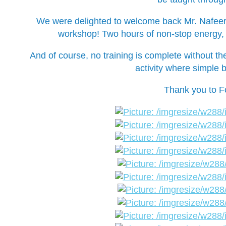
We were delighted to welcome back Mr. Nafeer, 
workshop! Two hours of non-stop energy, g
And of course, no training is complete without th
activity where simple b
Thank you to Fo