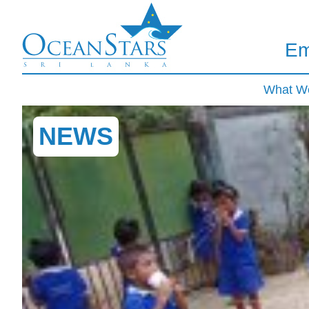
Em
What W
NEWS