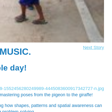
Next Story
MUSIC.
ble day!
astering poses from the pigeon to the giraffe!
ng how shapes, patterns and spatial awareness can
ng problem-solving