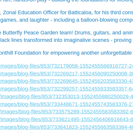
Zonal Education Officer for Batticaloa, for his third co
ames, and laughter - including a balloon-blowing compet
e Butterfly Peace Garden team! Drums, guitars, and animal 
lack lines transformed into imaginative scenes - proving c
nthill Foundation for empowering another unforgettable 